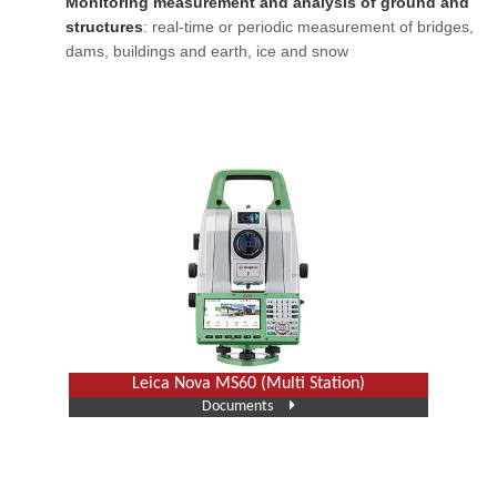
Monitoring measurement and analysis of ground and
structures
: real-time or periodic measurement of bridges,
dams, buildings and earth, ice and snow
Leica Nova MS60 (Multi Station)
Documents