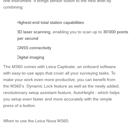
one instrument. It brings sensor fusion to the next level by
combining
:
Highest-end total station capabilities
·
3D laser scanning,
enabling you to scan up to
30’000 points
·
per second
GNSS connectivity
·
Digital imaging
·
The MS60 comes with
Leica Captivate
,
an onboard software
with easy-to-use apps that cover all your surveying tasks. To
make your work even more productive, you can benefit from
the MS60’s
Dynamic Lock
feature as well as the newly added,
revolutionary setup assistant feature,
AutoHeight
-
which helps
you setup even faster and more accurately with the simple
press of a button.
When to use the Leica Nova MS60: