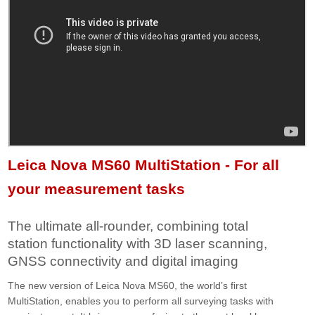
Leica Nova MS60 MultiStation - For all
your measurement tasks
The ultimate all-rounder, combining total
station functionality with 3D laser scanning,
GNSS connectivity and digital imaging
The new version of Leica Nova MS60, the world’s first
MultiStation, enables you to perform all surveying tasks with