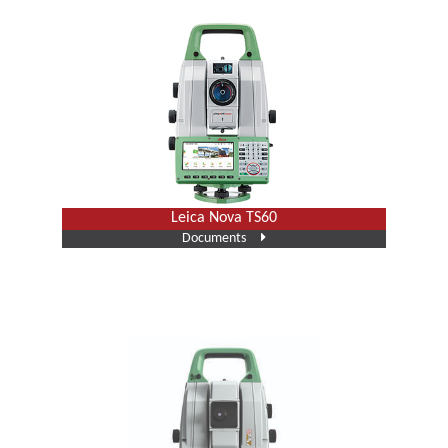
Leica Nova TS60
Documents