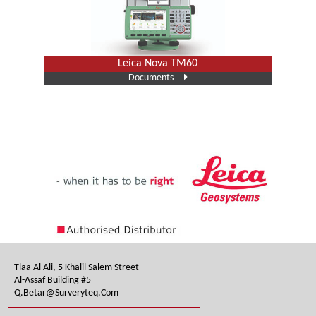
Leica Nova TM60
Documents
Tlaa Al Ali, 5 Khalil Salem Street
Al-Assaf Building #5
Q.betar@surveryteq.com