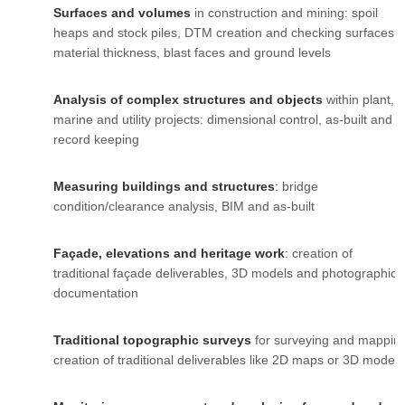
Surfaces and volumes
in construction and mining: spoil
heaps and stock piles, DTM creation and checking surfaces,
material thickness, blast faces and ground levels
Analysis of complex structures and objects
within plant,
marine and utility projects: dimensional control, as-built and
record keeping
Measuring buildings and structures
: bridge
condition/clearance analysis, BIM and as-built
Façade, elevations and heritage work
: creation of
traditional façade deliverables, 3D models and photographic
documentation
Traditional topographic surveys
for surveying and mappin
creation of traditional deliverables like 2D maps or 3D models