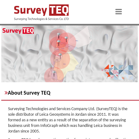
About Survey TEQ
Surveying Technologies and Services Company Ltd. (SurveyTEQ) is the
sole distributor of Leica Geosystems in Jordan since 2011. It was
formed as a new entity as a result of the separation of the surveying
business unit from InfoGraph which was handling Leica business in
Jordan since 2005.