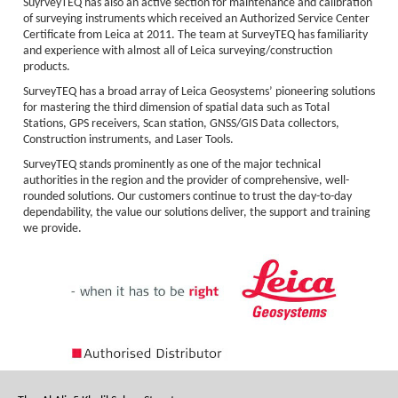
SuyrveyTEQ has also an active section for maintenance and calibration
of surveying instruments which received an Authorized Service Center
Certificate from Leica at 2011. The team at SurveyTEQ has familiarity
and experience with almost all of Leica surveying/construction
products.
SurveyTEQ has a broad array of Leica Geosystems’ pioneering solutions
for mastering the third dimension of spatial data such as Total
Stations, GPS receivers, Scan station, GNSS/GIS Data collectors,
Construction instruments, and Laser Tools.
SurveyTEQ stands prominently as one of the major technical
authorities in the region and the provider of comprehensive, well-
rounded solutions. Our customers continue to trust the day-to-day
dependability, the value our solutions deliver, the support and training
we provide.