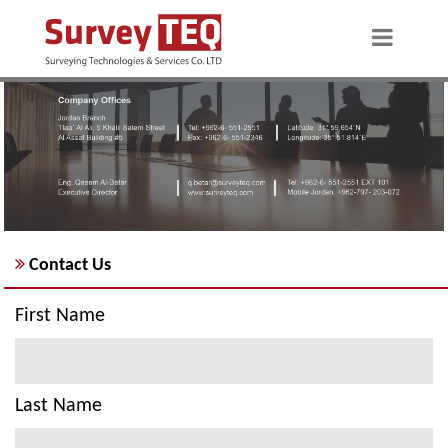
Contact Us
First Name
Last Name