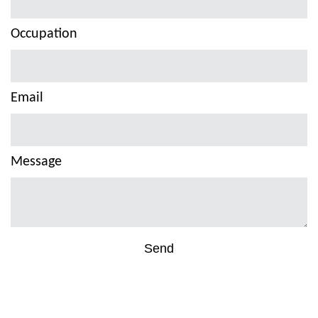
Occupation
Email
Message
Send