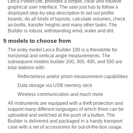
Leica PowerSite, provides a simple, clear and intuitive
graphical user interface. The user just has to follow a
displayed step-by-step description to set out profile
boards, do all kinds of layouts, calculate volumes, check
as-builts, transfer heights and many other tasks. The
Builder is robust, withstanding wind, water and dirt.
5 models to choose from
The entry model Leica Builder 100 is a theodolite for
horizontal and vertical angle measurements. The
subsequent models builder 200, 300, 400, and 500 are
total stations with:
Reflectorless and/or prism measurement capabilities
Data storage via USB memory stick
Wireless communication and much more
All instruments are equipped with a theft protection and
support many different languages of which three can be
uploaded and switched at the push of a button. The
Builder is delivered and packaged in a handy transport
case with a set of accessories for out-of-the-box usage.