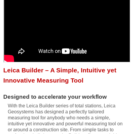
Leica Builder – A Simple, Intuitive yet
Innovative Measuring Tool
Designed to accelerate your workflow
With the Leica Builder series of total stations, Leica
Geosystems has designed a perfectly tailored
measuring tool for anybody who needs a simple,
intuitive yet innovative and powerful measuring tool on
or around a construction site. From simple tasks to