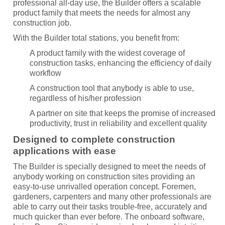
professional all-day use, the Builder offers a scalable
product family that meets the needs for almost any
construction job.
With the Builder total stations, you benefit from:
A product family with the widest coverage of
construction tasks, enhancing the efficiency of daily
workflow
A construction tool that anybody is able to use,
regardless of his/her profession
A partner on site that keeps the promise of increased
productivity, trust in reliability and excellent quality
Designed to complete construction
applications with ease
The Builder is specially designed to meet the needs of
anybody working on construction sites providing an
easy-to-use unrivalled operation concept. Foremen,
gardeners, carpenters and many other professionals are
able to carry out their tasks trouble-free, accurately and
much quicker than ever before. The onboard software,