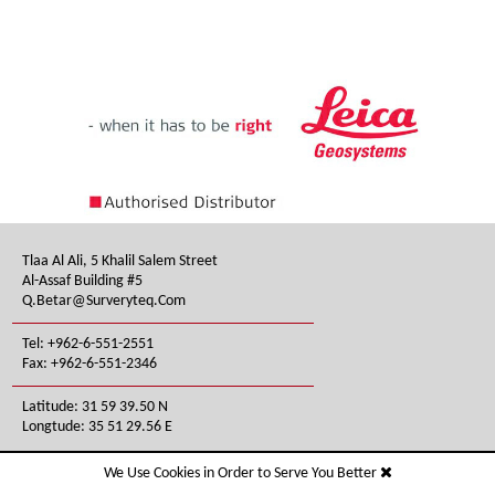
Tlaa Al Ali, 5 Khalil Salem Street
Al-Assaf Building #5
Q.betar@surveryteq.com
Tel: +962-6-551-2551
Fax: +962-6-551-2346
Latitude: 31 59 39.50 N
Longtude: 35 51 29.56 E
We Use Cookies in Order to Serve You Better
All Rights Reserved © Survey TEQ Inc . 2026