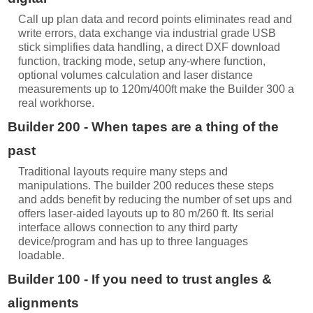
Call up plan data and record points eliminates read and
write errors, data exchange via industrial grade USB
stick simplifies data handling, a direct DXF download
function, tracking mode, setup any-where function,
optional volumes calculation and laser distance
measurements up to 120m/400ft make the Builder 300 a
real workhorse.
Builder 200 - When tapes are a thing of the
past
Traditional layouts require many steps and
manipulations. The builder 200 reduces these steps
and adds benefit by reducing the number of set ups and
offers laser-aided layouts up to 80 m/260 ft. Its serial
interface allows connection to any third party
device/program and has up to three languages
loadable.
Builder 100 - If you need to trust angles &
alignments