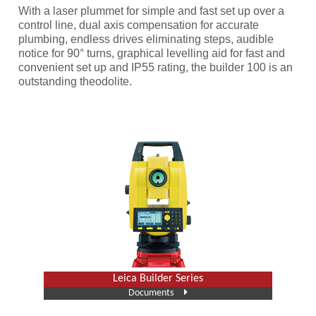
With a laser plummet for simple and fast set up over a
control line, dual axis compensation for accurate
plumbing, endless drives eliminating steps, audible
notice for 90° turns, graphical levelling aid for fast and
convenient set up and IP55 rating, the builder 100 is an
outstanding theodolite.
Leica Builder Series
Documents