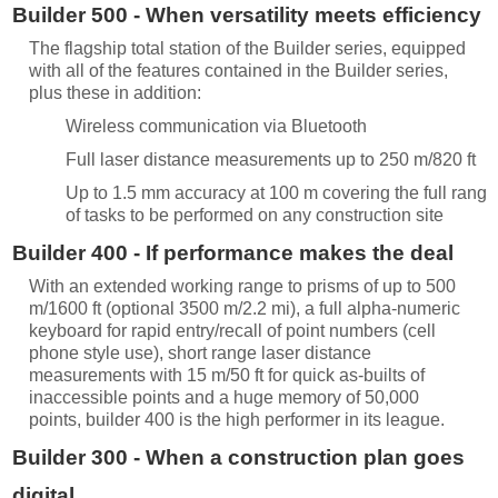
Builder 500 - When versatility meets efficiency
The flagship total station of the Builder series, equipped
with all of the features contained in the Builder series,
plus these in addition:
Wireless communication via Bluetooth
Full laser distance measurements up to 250 m/820 ft
Up to 1.5 mm accuracy at 100 m covering the full range
of tasks to be performed on any construction site
Builder 400 - If performance makes the deal
With an extended working range to prisms of up to 500
m/1600 ft (optional 3500 m/2.2 mi), a full alpha-numeric
keyboard for rapid entry/recall of point numbers (cell
phone style use), short range laser distance
measurements with 15 m/50 ft for quick as-builts of
inaccessible points and a huge memory of 50,000
points, builder 400 is the high performer in its league.
Builder 300 - When a construction plan goes
digital