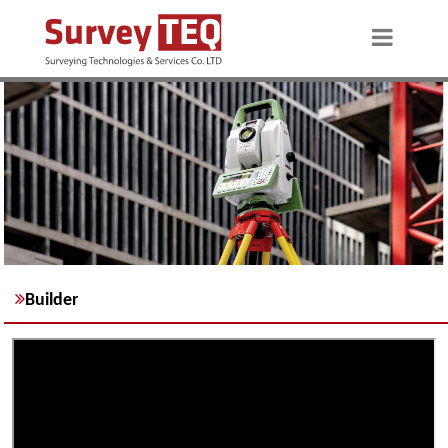
Builder